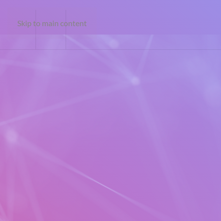
Skip to main content