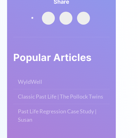
Share
Popular Articles
WyldWell
Classic Past Life | The Pollock Twins
Past Life Regression Case Study |
Susan