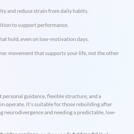
 and reduce strain from daily habits.
rition to support performance.
that hold, even on low-motivation days.
me: movement that supports your life, not the other
personal guidance, flexible structure, and a
operate. It’s suitable for those rebuilding after
ing neurodivergence and needing a predictable, low-