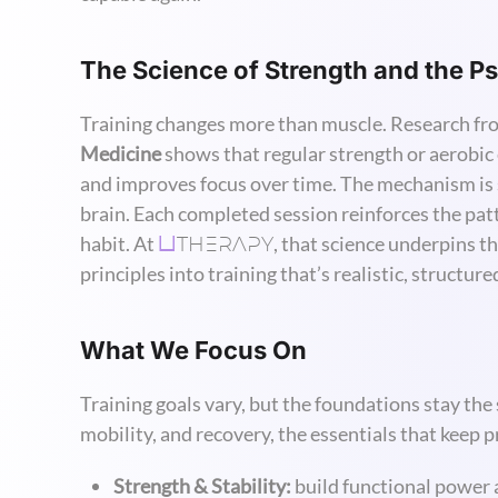
The Science of Strength and the 
Training changes more than muscle. Research f
Medicine
shows that regular strength or aerobic
and improves focus over time. The mechanism is s
brain. Each completed session reinforces the patte
THERAPY
habit. At
, that science underpins t
U
principles into training that’s realistic, structur
What We Focus On
Training goals vary, but the foundations stay th
mobility, and recovery, the essentials that keep 
Strength & Stability:
build functional power 