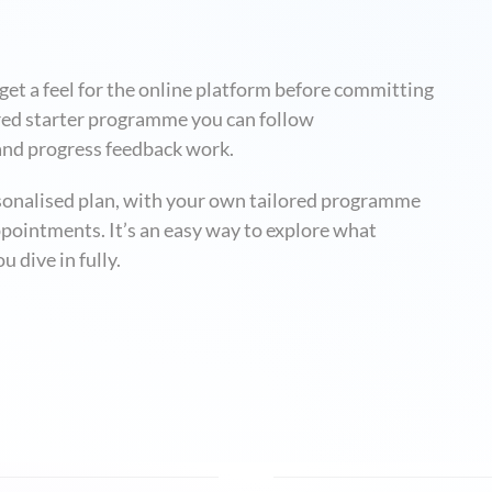
et a feel for the online platform before committing
ctured starter programme you can follow
and progress feedback work.
rsonalised plan, with your own tailored programme
pointments. It’s an easy way to explore what
u dive in fully.