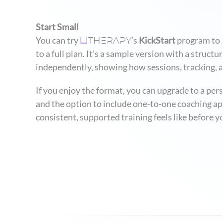
Start Small
THERAPY
You can try
’s
KickStart
program to g
U
to a full plan. It’s a sample version with a stru
independently, showing how sessions, tracking, 
If you enjoy the format, you can upgrade to a pe
and the option to include one-to-one coaching ap
consistent, supported training feels like before yo