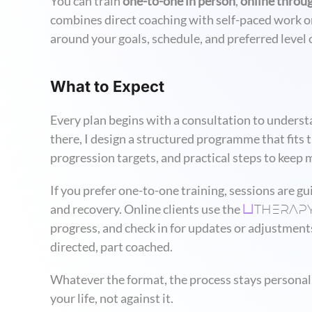
You can train
one-to-one in person
,
online throu
combines direct coaching with self-paced work o
around your goals, schedule, and preferred level of
What to Expect
Every plan begins with a consultation to understa
there, I design a structured programme that fits 
progression targets, and practical steps to kee
If you prefer one-to-one training, sessions are gu
THERAP
and recovery. Online clients use the
U
progress, and check in for updates or adjustments
directed, part coached.
Whatever the format, the process stays personal,
your life, not against it.