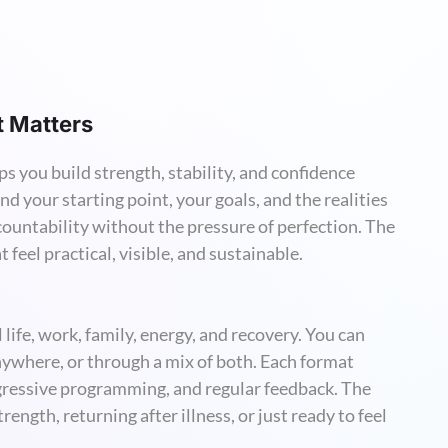
t Matters
ps you build strength, stability, and confidence
nd your starting point, your goals, and the realities
countability without the pressure of perfection. The
 feel practical, visible, and sustainable.
al life, work, family, energy, and recovery. You can
nywhere, or through a mix of both. Each format
gressive programming, and regular feedback. The
ength, returning after illness, or just ready to feel