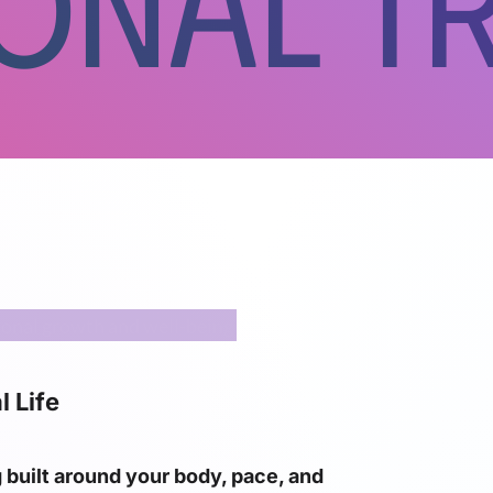
onal Tr
l Life
g built around your body, pace, and