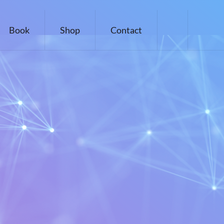
Book
Shop
Contact