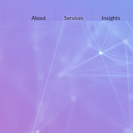
About
Services
Insights