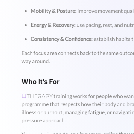
Mobility & Posture:
improve movement quality
Energy & Recovery:
use pacing, rest, and nut
Consistency & Confidence:
establish habits 
Each focus area connects back to the same outco
way around.
Who It’s For
THERAPY
training works for people who want 
U
programme that respects how their body and brain 
illness or burnout, managing fatigue, or navigat
pressure approach.