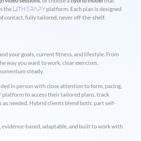
gh video sessions
, or choose a
hybrid model
that
THERAPY
n the
platform. Each plan is designed
U
 contact, fully tailored, never off-the-shelf.
nd your goals, current fitness, and lifestyle. From
the way you want to work, clear exercises,
p momentum steady.
ided in person with close attention to form, pacing,
Y
platform to access their tailored plans, track
 as needed. Hybrid clients blend both: part self-
 evidence-based, adaptable, and built to work with