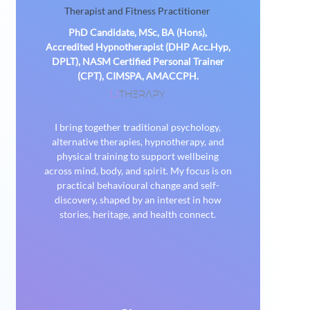
Therapist and Fitness Practitioner
PhD Candidate, MSc, BA (Hons),
Accredited Hypnotherapist (DHP Acc.Hyp,
DPLT), NASM Certified Personal Trainer
(CPT), CIMSPA, AMACCPH.
THERAPY
U
I bring together traditional psychology,
alternative therapies, hypnotherapy, and
physical training to support wellbeing
across mind, body, and spirit. My focus is on
practical behavioural change and self-
discovery, shaped by an interest in how
stories, heritage, and health connect.