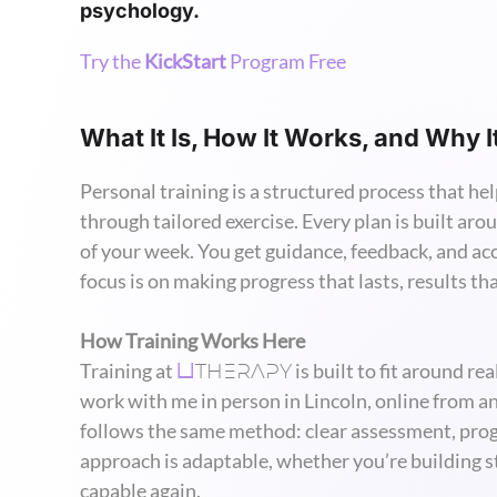
psychology.
Try the
KickStart
Program Free
What It Is, How It Works, and Why I
Personal training is a structured process that hel
through tailored exercise. Every plan is built arou
of your week. You get guidance, feedback, and ac
focus is on making progress that lasts, results that
How Training Works Here
THERAPY
Training at
is built to fit around re
U
work with me in person in Lincoln, online from a
follows the same method: clear assessment, pro
approach is adaptable, whether you’re building str
capable again.