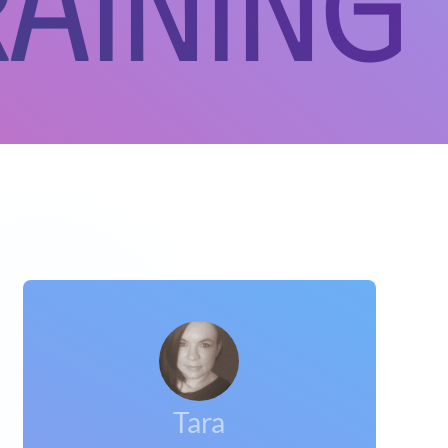
aining
Tara