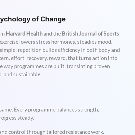
Psychology of Change
rom
Harvard Health
and the
British Journal of Sports
 exercise lowers stress hormones, steadies mood,
imple: repetition builds efficiency in both body and
rn, effort, recovery, reward, that turns action into
he way programmes are built, translating proven
ed, and sustainable.
e same. Every programme balances strength,
progress steady.
and control through tailored resistance work.