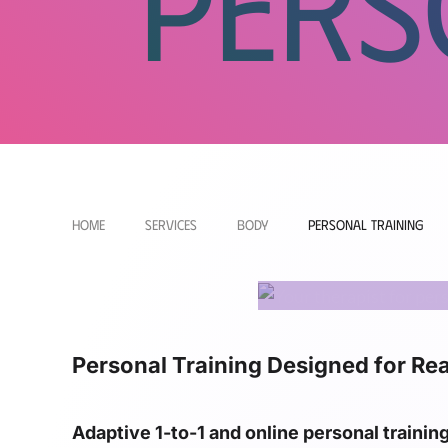
Pers
Home
Services
Body
Personal Training
Personal Training Designed for Rea
Adaptive 1-to-1 and online personal trainin