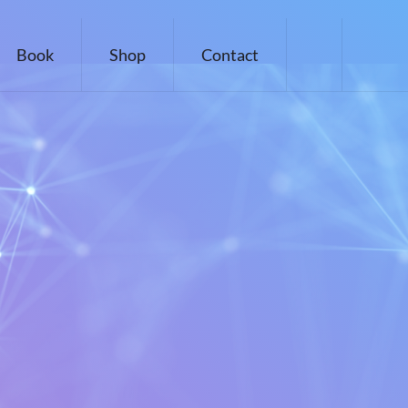
Book
Shop
Contact