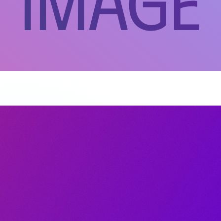
 Image