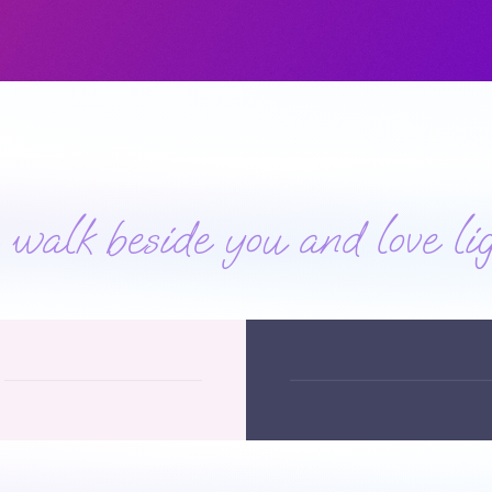
alk beside you and love lig