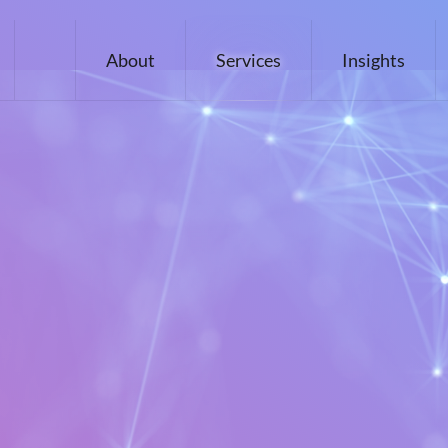
About
Services
Insights