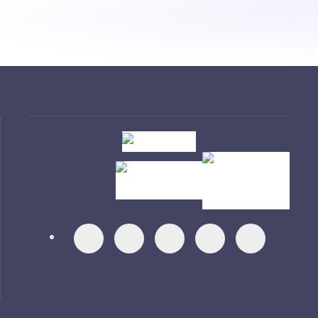
Visit
Visit
Visit
Visit
Visit
Visit