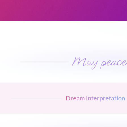
May peace w
Dream Interpretation