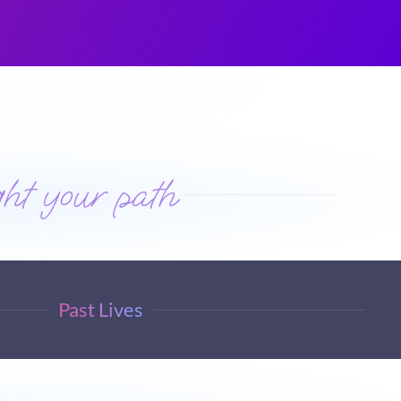
ht your path
Past Lives