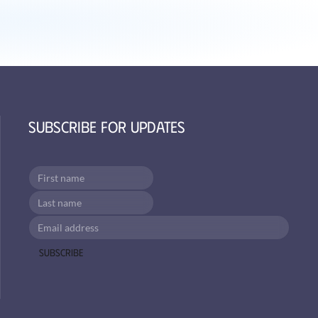
Subscribe for Updates
Subscribe