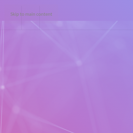
Skip to main content