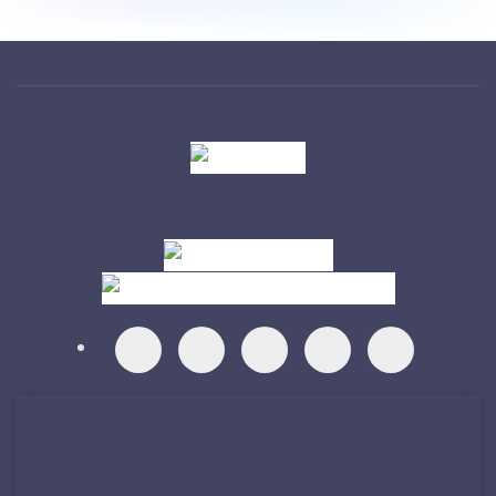
Visit
Visit
Visit
Visit
Visit
Visit