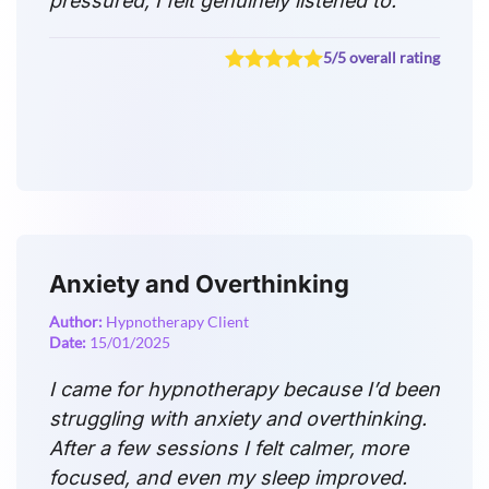
pressured, I felt genuinely listened to.
5/5 overall rating
Anxiety and Overthinking
Author:
Hypnotherapy Client
Date:
15/01/2025
I came for hypnotherapy because I’d been
struggling with anxiety and overthinking.
After a few sessions I felt calmer, more
focused, and even my sleep improved.