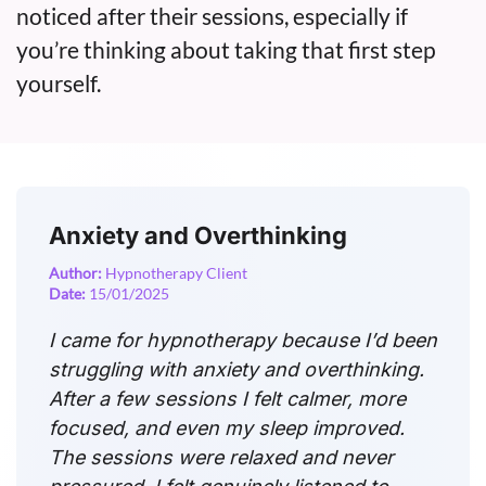
noticed after their sessions, especially if
you’re thinking about taking that first step
yourself.
Anxiety and Overthinking
Author:
Hypnotherapy Client
Date:
15/01/2025
I came for hypnotherapy because I’d been
struggling with anxiety and overthinking.
After a few sessions I felt calmer, more
focused, and even my sleep improved.
The sessions were relaxed and never