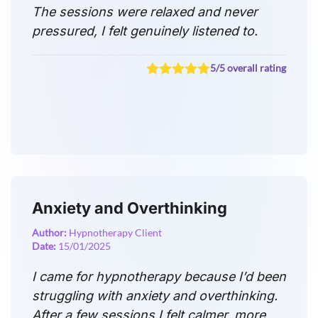
The sessions were relaxed and never
pressured, I felt genuinely listened to.
5/5 overall rating
Anxiety and Overthinking
Author:
Hypnotherapy Client
Date:
15/01/2025
I came for hypnotherapy because I’d been
struggling with anxiety and overthinking.
After a few sessions I felt calmer, more