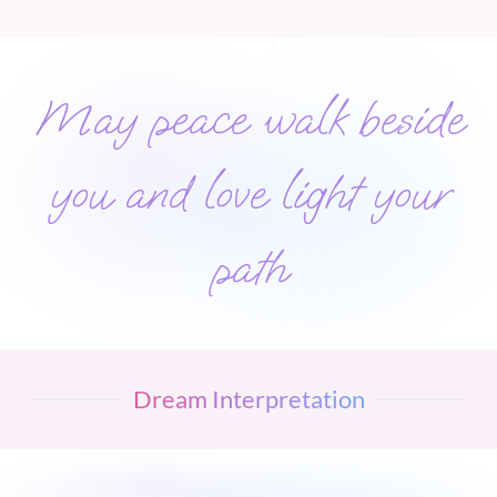
May peace walk beside
you and love light your
path
Dream Interpretation