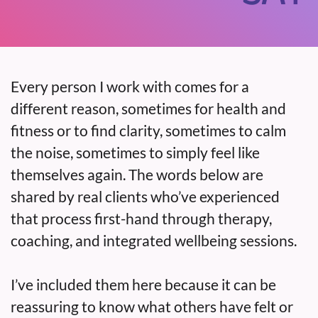
Every person I work with comes for a
different reason, sometimes for health and
fitness or to find clarity, sometimes to calm
the noise, sometimes to simply feel like
themselves again. The words below are
shared by real clients who’ve experienced
that process first-hand through therapy,
coaching, and integrated wellbeing sessions.
I’ve included them here because it can be
reassuring to know what others have felt or