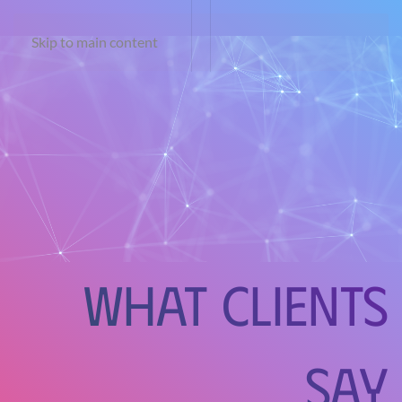
Skip to main content
What Clients
Say