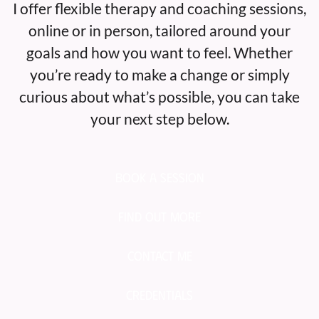
I offer flexible therapy and coaching sessions,
online or in person, tailored around your
goals and how you want to feel. Whether
you’re ready to make a change or simply
curious about what’s possible, you can take
your next step below.
Book a Session
Find out More
Contact Me
Credentials