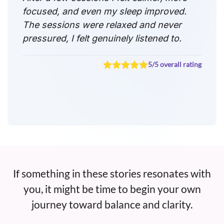
focused, and even my sleep improved.
The sessions were relaxed and never
pressured, I felt genuinely listened to.
5/5 overall rating
If something in these stories resonates with
you, it might be time to begin your own
journey toward balance and clarity.