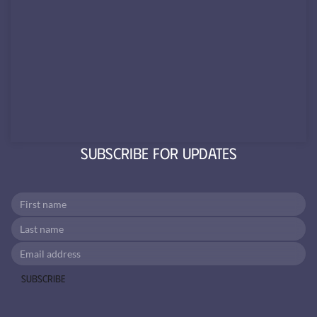
Subscribe for Updates
Subscribe