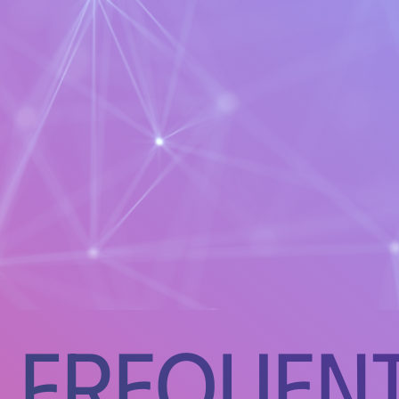
Frequent