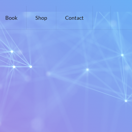
Book
Shop
Contact