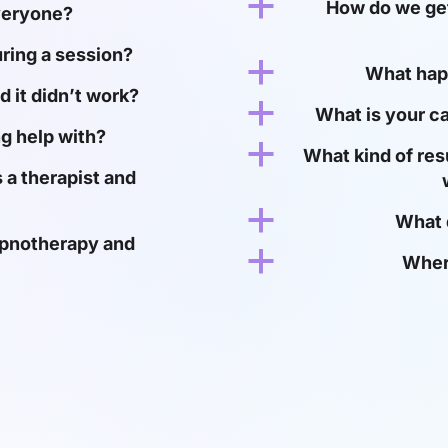
a
How do we get
veryone?
uring a session?
a
What happ
d it didn’t work?
a
What is your c
g help with?
a
What kind of res
 a therapist and
a
What 
ypnotherapy and
a
Wher