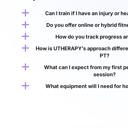
a
Can I train if I have an injury or h
a
Do you offer online or hybrid fit
a
How do you track progress an
a
How is UTHERAPY’s approach differe
PT?
a
What can I expect from my first pe
session?
a
What equipment will I need for 