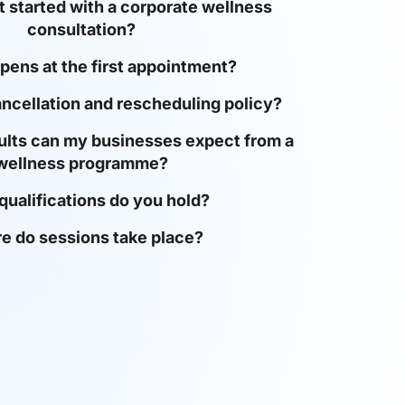
 started with a corporate wellness
consultation?
ens at the first appointment?
ancellation and rescheduling policy?
ults can my businesses expect from a
wellness programme?
qualifications do you hold?
e do sessions take place?