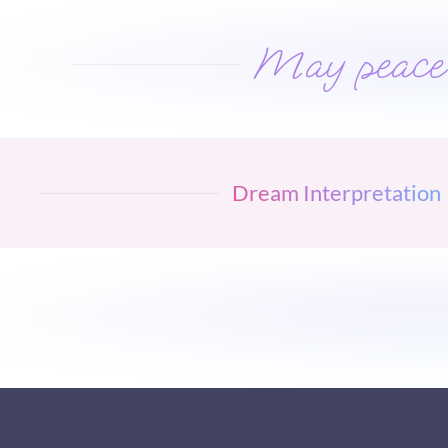
May peace w
Dream Interpretation