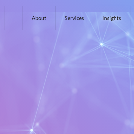
About
Services
Insights