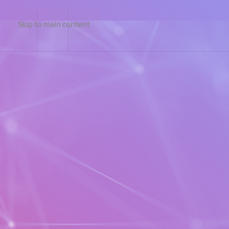
Skip to main content