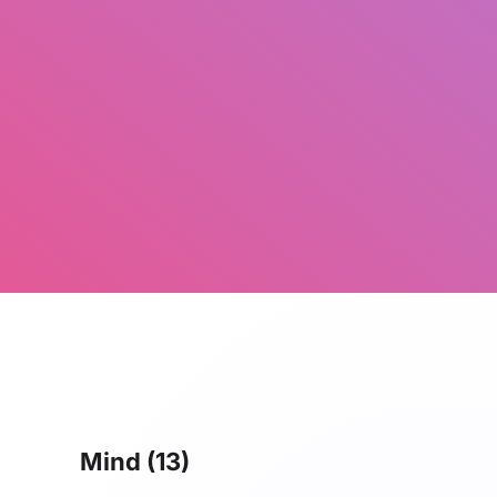
Mind
(13)