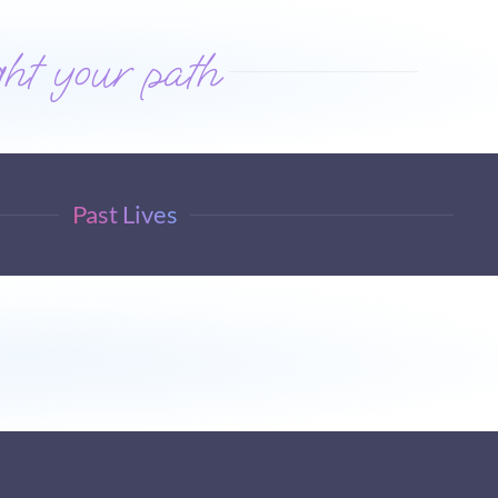
ht your path
Past Lives