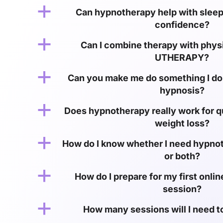
a
Can hypnotherapy help with sleep,
confidence?
a
Can I combine therapy with physic
UTHERAPY?
a
Can you make me do something I do
hypnosis?
a
Does hypnotherapy really work for q
weight loss?
a
How do I know whether I need hypno
or both?
a
How do I prepare for my first onl
session?
a
How many sessions will I need t