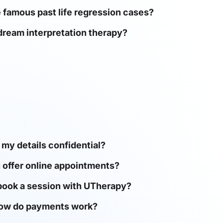
famous past life regression cases?
dream interpretation therapy?
 my details confidential?
 offer online appointments?
book a session with UTherapy?
ow do payments work?