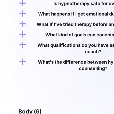
a
Is hypnotherapy safe for e
a
What happens if I get emotional d
a
What if I’ve tried therapy before an
a
What kind of goals can coachin
a
What qualifications do you have as
coach?
a
What’s the difference between h
counselling?
Body
(6)