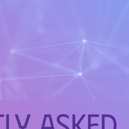
ly Asked