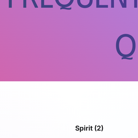
Q
Spirit
(2)