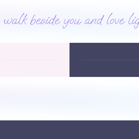
alk beside you and love lig