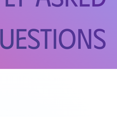
uestions