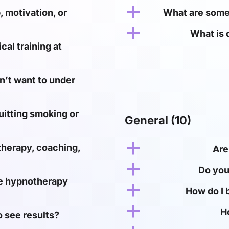
a
 motivation, or
What are some 
a
What is 
al training at
n’t want to under
uitting smoking or
General
(10)
a
therapy, coaching,
Are
a
Do you
ine hypnotherapy
a
How do I 
a
H
o see results?