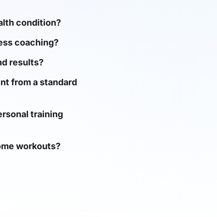
ealth condition?
ness coaching?
d results?
nt from a standard
rsonal training
home workouts?