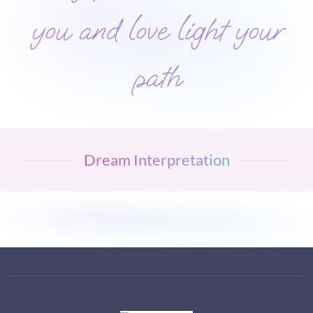
you and love light your
path
Dream Interpretation
Visit