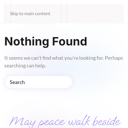
Skip to main content
Nothing Found
It seems we can’t find what you’re looking for. Perhaps
searching can help.
May peace walk beside