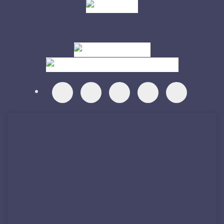
Visit
Visit
Visit
Visit
Visit