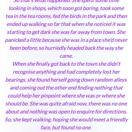
looking in shops, which soon got boring, took some
tea in the tea rooms, fed the birds in the park and then
ended up walking so far that when she noticed it was
starting to get dark she was far away from town. She
panicked a little because she was in a place she’d never
been before, so hurriedly headed back the way she
came.
When she finally got back to the town she didn’t
recognise anything and had completely lost her
bearings, she found herself going down random alleys
and coming out the other end finding nothing that
could help her pinpoint where she was or where she
should be. She was quite afraid now, there was no one
about and nothing was open to enquire for directions.
So, she kept walking, hoping she would meet a friendly
face, but found no one.