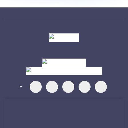
Visit
Visit
Visit
Visit
Visit
Visit