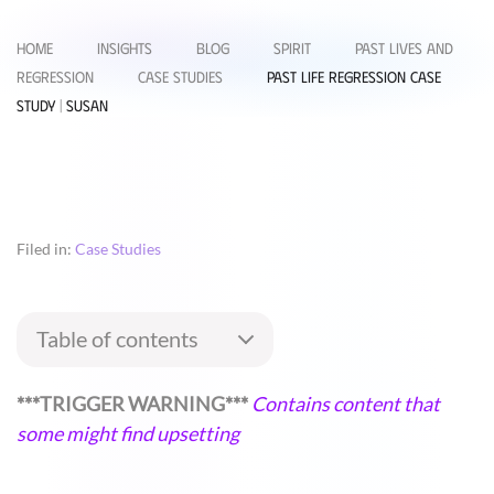
Home
Insights
Blog
Spirit
Past Lives and
Regression
Case Studies
Past Life Regression Case
Study | Susan
Filed in:
Case Studies
Table of contents
***TRIGGER WARNING***
Contains content that
some might find upsetting