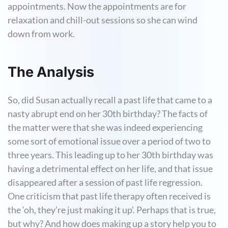
appointments. Now the appointments are for
relaxation and chill-out sessions so she can wind
down from work.
The Analysis
So, did Susan actually recall a past life that came to a
nasty abrupt end on her 30th birthday? The facts of
the matter were that she was indeed experiencing
some sort of emotional issue over a period of two to
three years. This leading up to her 30th birthday was
having a detrimental effect on her life, and that issue
disappeared after a session of past life regression.
One criticism that past life therapy often received is
the ‘oh, they’re just making it up’. Perhaps that is true,
but why? And how does making up a story help you to