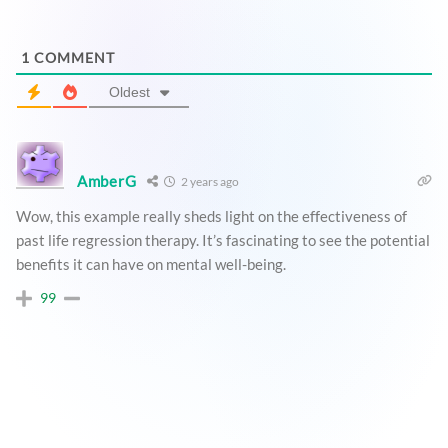
1
COMMENT
Oldest
AmberG
2 years ago
Wow, this example really sheds light on the effectiveness of
past life regression therapy. It’s fascinating to see the potential
benefits it can have on mental well-being.
99