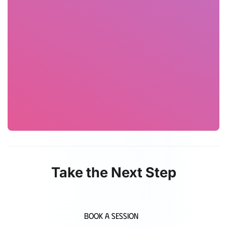
Take the Next Step
Book a Session