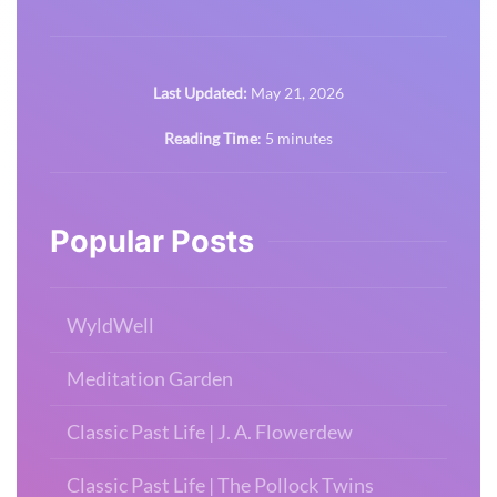
Last Updated:
May 21, 2026
Reading Time
:
5
minutes
Popular Posts
WyldWell
Meditation Garden
Classic Past Life | J. A. Flowerdew
Classic Past Life | The Pollock Twins