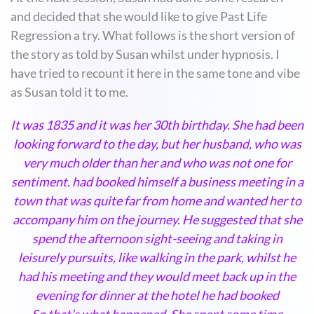
and decided that she would like to give Past Life
Regression a try. What follows is the short version of
the story as told by Susan whilst under hypnosis. I
have tried to recount it here in the same tone and vibe
as Susan told it to me.
It was 1835 and it was her 30th birthday. She had been
looking forward to the day, but her husband, who was
very much older than her and who was not one for
sentiment. had booked himself a business meeting in a
town that was quite far from home and wanted her to
accompany him on the journey. He suggested that she
spend the afternoon sight-seeing and taking in
leisurely pursuits, like walking in the park, whilst he
had his meeting and they would meet back up in the
evening for dinner at the hotel he had booked
So that’s what happened. She spent some time