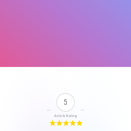
5
Article Rating