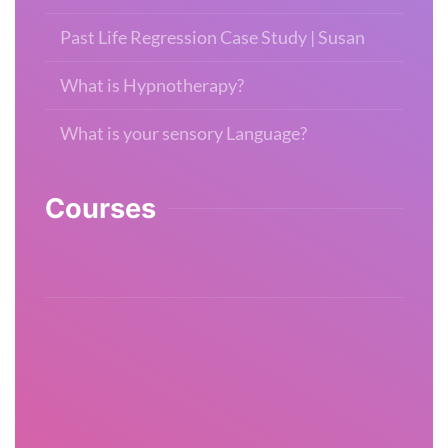
Past Life Regression Case Study | Susan
What is Hypnotherapy?
What is your sensory Language?
Courses