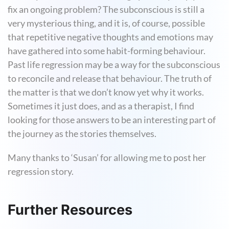
fix an ongoing problem? The subconscious is still a
very mysterious thing, and it is, of course, possible
that repetitive negative thoughts and emotions may
have gathered into some habit-forming behaviour.
Past life regression may be a way for the subconscious
to reconcile and release that behaviour. The truth of
the matter is that we don’t know yet why it works.
Sometimes it just does, and as a therapist, I find
looking for those answers to be an interesting part of
the journey as the stories themselves.
Many thanks to ‘Susan’ for allowing me to post her
regression story.
Further Resources