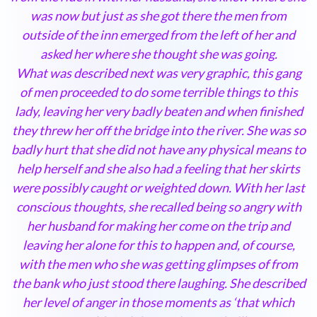
was now but just as she got there the men from
outside of the inn emerged from the left of her and
asked her where she thought she was going.
What was described next was very graphic, this gang
of men proceeded to do some terrible things to this
lady, leaving her very badly beaten and when finished
they threw her off the bridge into the river. She was so
badly hurt that she did not have any physical means to
help herself and she also had a feeling that her skirts
were possibly caught or weighted down. With her last
conscious thoughts, she recalled being so angry with
her husband for making her come on the trip and
leaving her alone for this to happen and, of course,
with the men who she was getting glimpses of from
the bank who just stood there laughing. She described
her level of anger in those moments as ‘that which