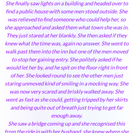
She finally saw lights on a building and headed over to
find a public house with some men stood outside. She
was relieved to find someone who could help her, so
she approached and asked them what town she was in.
They just stared at her blankly. She then asked if they
knew what the time was, again no answer. She went to
walk past them into the inn but one of the men moved
to stop her gaining entry. She politely asked if he
would let her by, and he spit on the floor right in front
of her. She looked round to see the other men just
staring unmoved kind of smiling in a mocking way. She
was now very scared and briskly walked away. She
went as fast as she could, getting tripped by her skirts
and being quite out of breath just trying to get far
enough away.
She saw a bridge coming up and she recognised this
from the ride in with her husband, she knew where she