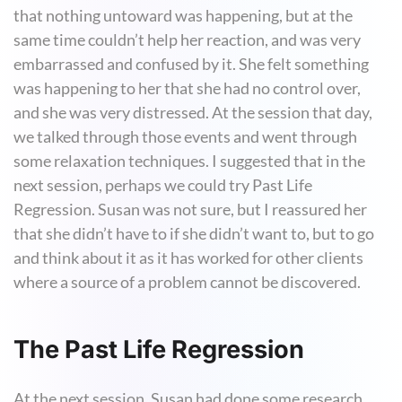
that nothing untoward was happening, but at the
same time couldn’t help her reaction, and was very
embarrassed and confused by it. She felt something
was happening to her that she had no control over,
and she was very distressed. At the session that day,
we talked through those events and went through
some relaxation techniques. I suggested that in the
next session, perhaps we could try Past Life
Regression. Susan was not sure, but I reassured her
that she didn’t have to if she didn’t want to, but to go
and think about it as it has worked for other clients
where a source of a problem cannot be discovered.
The Past Life Regression
At the next session, Susan had done some research