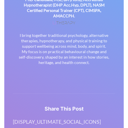
Hypnotherapist (DHP Acc.Hyp, DPLT), NASM
Certified Personal Trainer (CPT), CIMSPA,
AMACCPH.
THERAPY
U
I bring together traditional psychology, alternative
therapies, hypnotherapy, and physical training to
support wellbeing across mind, body, and spirit.
My focus is on practical behavioural change and
self-discovery, shaped by an interest in how stories,
heritage, and health connect.
Share This Post
[DISPLAY_ULTIMATE_SOCIAL_ICONS]