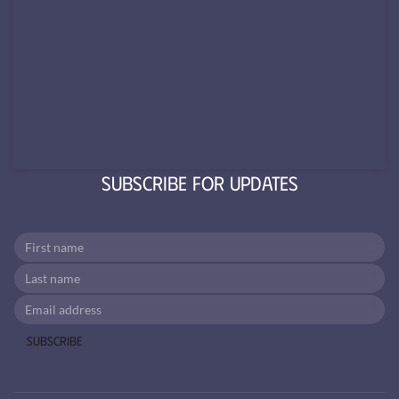
Subscribe for Updates
Subscribe