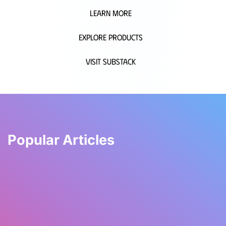
Learn More
Explore Products
Visit Substack
Popular Articles
WyldWell