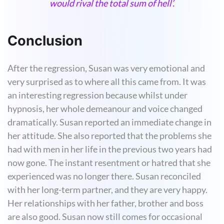
would rival the total sum of hell’.
Conclusion
After the regression, Susan was very emotional and
very surprised as to where all this came from. It was
an interesting regression because whilst under
hypnosis, her whole demeanour and voice changed
dramatically. Susan reported an immediate change in
her attitude. She also reported that the problems she
had with men in her life in the previous two years had
now gone. The instant resentment or hatred that she
experienced was no longer there. Susan reconciled
with her long-term partner, and they are very happy.
Her relationships with her father, brother and boss
are also good. Susan now still comes for occasional