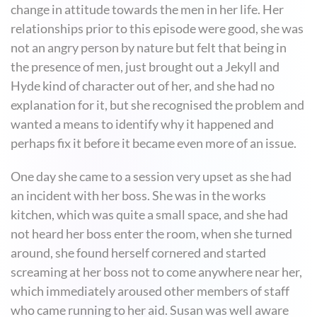
change in attitude towards the men in her life. Her
relationships prior to this episode were good, she was
not an angry person by nature but felt that being in
the presence of men, just brought out a Jekyll and
Hyde kind of character out of her, and she had no
explanation for it, but she recognised the problem and
wanted a means to identify why it happened and
perhaps fix it before it became even more of an issue.
One day she came to a session very upset as she had
an incident with her boss. She was in the works
kitchen, which was quite a small space, and she had
not heard her boss enter the room, when she turned
around, she found herself cornered and started
screaming at her boss not to come anywhere near her,
which immediately aroused other members of staff
who came running to her aid. Susan was well aware