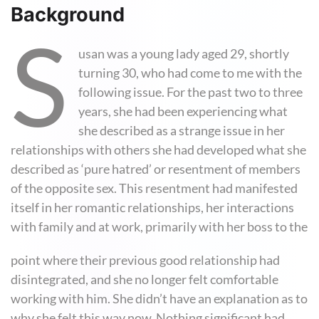
Background
S
usan was a young lady aged 29, shortly
turning 30, who had come to me with the
following issue. For the past two to three
years, she had been experiencing what
she described as a strange issue in her
relationships with others she had developed what she
described as ‘pure hatred’ or resentment of members
of the opposite sex. This resentment had manifested
itself in her romantic relationships, her interactions
with family and at work, primarily with her boss to the
point where their previous good relationship had
disintegrated, and she no longer felt comfortable
working with him. She didn’t have an explanation as to
why she felt this way now. Nothing significant had