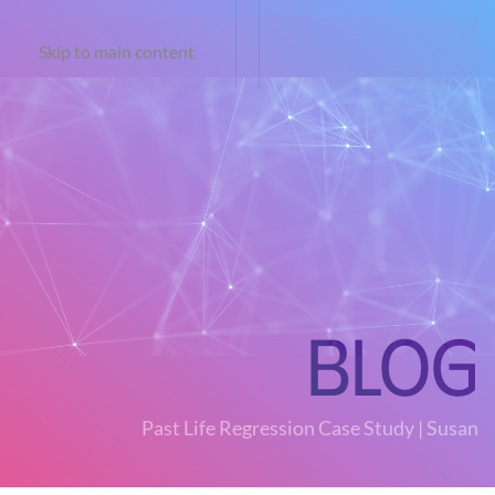
Skip to main content
Blog
Past Life Regression Case Study | Susan