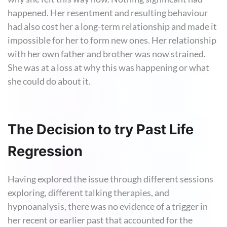
happened. Her resentment and resulting behaviour
had also cost her a long-term relationship and made it
impossible for her to form new ones. Her relationship
with her own father and brother was now strained.
She was at a loss at why this was happening or what
she could do about it.
The Decision to try Past Life
Regression
Having explored the issue through different sessions
exploring, different talking therapies, and
hypnoanalysis, there was no evidence of a trigger in
her recent or earlier past that accounted for the