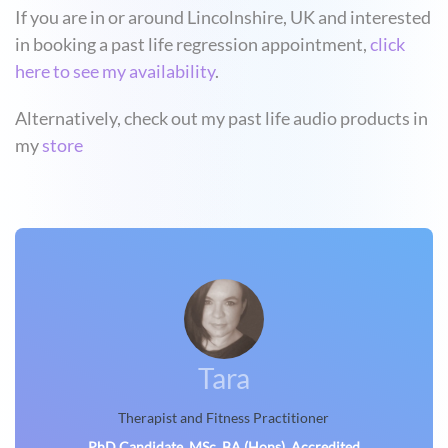
If you are in or around Lincolnshire, UK and interested
in booking a past life regression appointment,
click
here to see my availability
.
Alternatively, check out my past life audio products in
my
store
Tara
Therapist and Fitness Practitioner
PhD Candidate, MSc, BA (Hons), Accredited