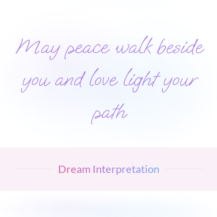
May peace walk beside
you and love light your
path
Dream Interpretation