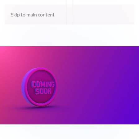
Skip to main content