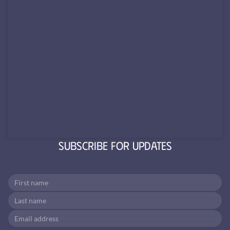
Subscribe for Updates