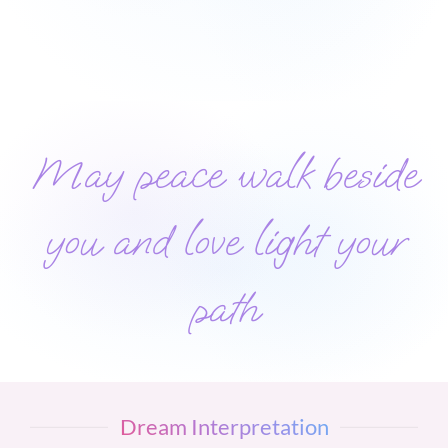
May peace walk beside
you and love light your
path
Dream Interpretation