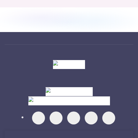
Visit
Visit
Visit
Visit
Visit
Visit