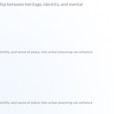
ship between heritage, identity, and mental
entity, and sense of place, into urban planning can enhance
entity, and sense of place, into urban planning can enhance