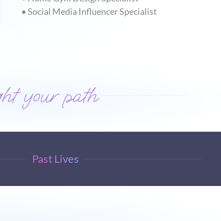
• Social Media Influencer Specialist
ht your path
Past Lives