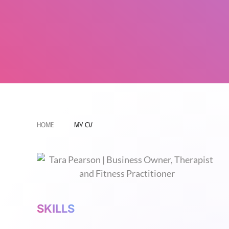
Home
My CV
SKILLS