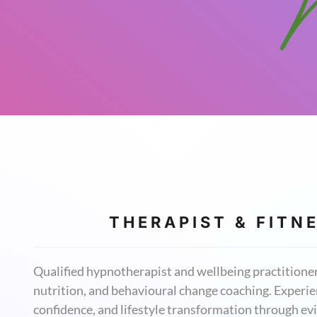
T H E R A P I S T & F I T N E
Qualified hypnotherapist and wellbeing practitioner 
nutrition, and behavioural change coaching. Experien
confidence, and lifestyle transformation through 