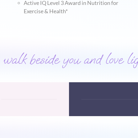
Active IQ Level 3 Award in Nutrition for
Exercise & Health*
alk beside you and love lig