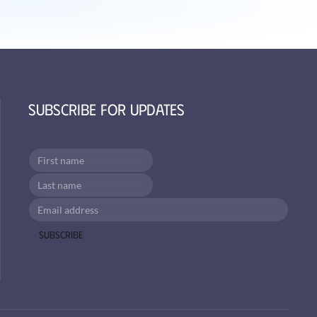
Subscribe for Updates
Subscribe