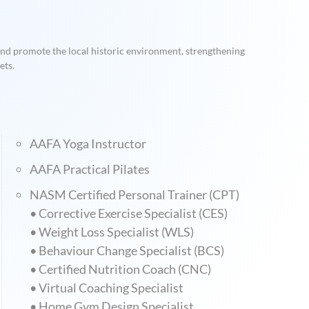
 and promote the local historic environment, strengthening
ets.
AAFA Yoga Instructor
AAFA Practical Pilates
NASM Certified Personal Trainer (CPT)
• Corrective Exercise Specialist (CES)
• Weight Loss Specialist (WLS)
• Behaviour Change Specialist (BCS)
• Certified Nutrition Coach (CNC)
• Virtual Coaching Specialist
• Home Gym Design Specialist