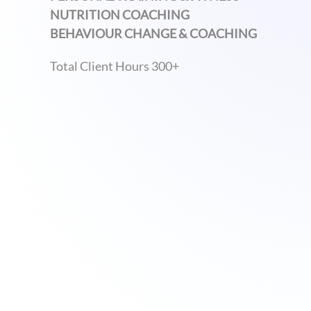
NUTRITION COACHING
BEHAVIOUR CHANGE & COACHING
Total Client Hours 300+