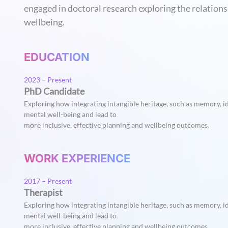
engaged in doctoral research exploring the relation
wellbeing.
EDUCATION
2023 – Present
PhD Candidate
Exploring how integrating intangible heritage, such as memory, id
mental well-being and lead to
more inclusive, effective planning and wellbeing outcomes.
WORK EXPERIENCE
2017 – Present
Therapist
Exploring how integrating intangible heritage, such as memory, id
mental well-being and lead to
more inclusive, effective planning and wellbeing outcomes.