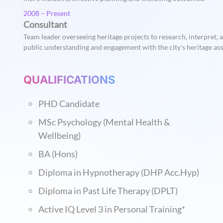
2008 – Present
Consultant
Team leader overseeing heritage projects to research, interpret,
public understanding and engagement with the city’s heritage ass
QUALIFICATIONS
PHD Candidate
MSc Psychology (Mental Health &
Wellbeing)
BA (Hons)
Diploma in Hypnotherapy (DHP Acc.Hyp)
Diploma in Past Life Therapy (DPLT)
Active IQ Level 3 in Personal Training*