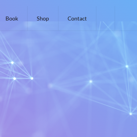
Book
Shop
Contact