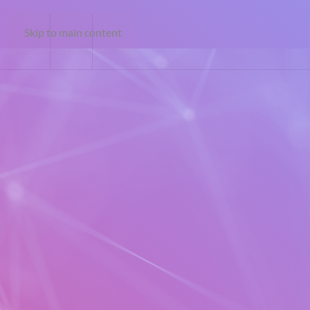
Skip to main content