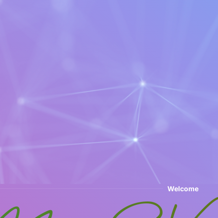
Welcome