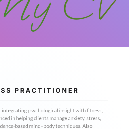
My CV
 S S P R A C T I T I O N E R
integrating psychological insight with fitness,
ced in helping clients manage anxiety, stress,
evidence-based mind–body techniques. Also