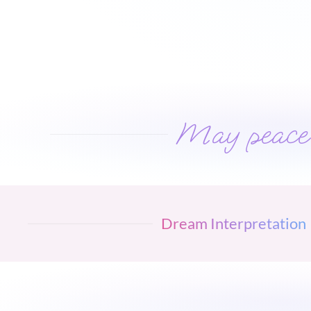
May peace w
Dream Interpretation