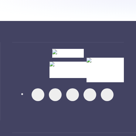
Visit
Visit
Visit
Visit
Visit
Visit