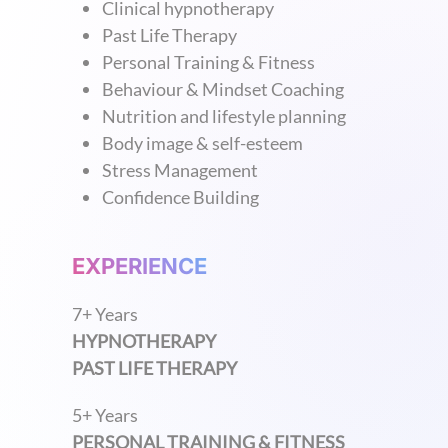
Clinical hypnotherapy
Past Life Therapy
Personal Training & Fitness
Behaviour & Mindset Coaching
Nutrition and lifestyle planning
Body image & self-esteem
Stress Management
Confidence Building
EXPERIENCE
7+ Years
HYPNOTHERAPY
PAST LIFE THERAPY
5+ Years
PERSONAL TRAINING & FITNESS