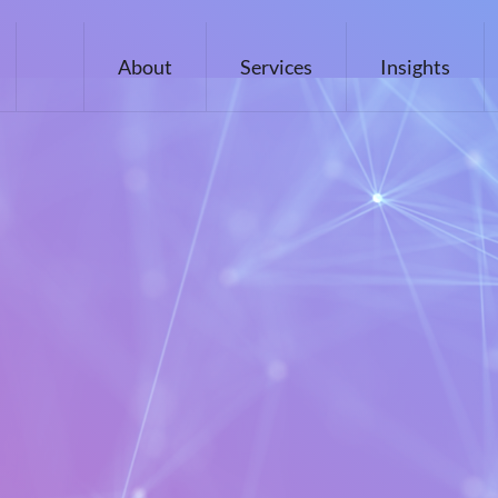
About
Services
Insights